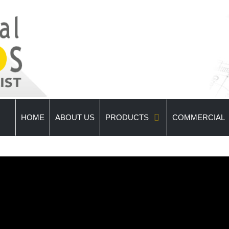
HOME
ABOUT US
PRODUCTS
COMMERCIAL