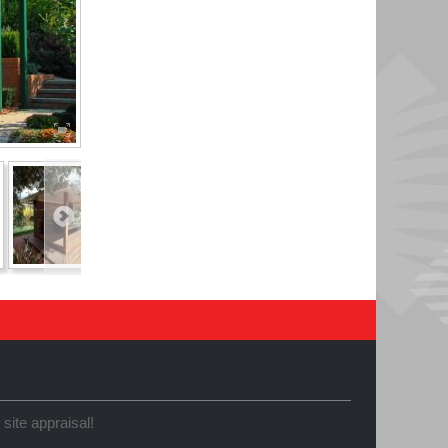
 site appraisal!