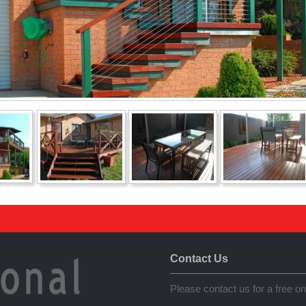
Contact Us
Please contact us for a free on