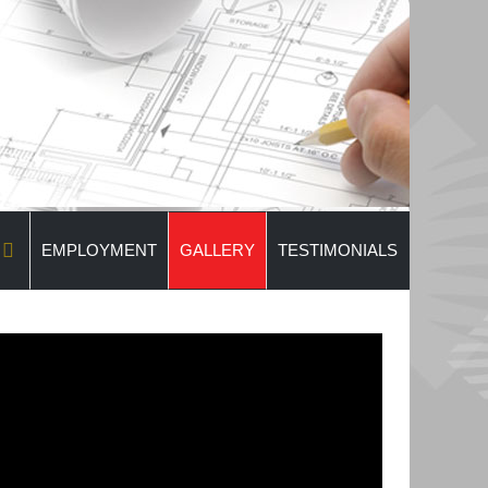
EMPLOYMENT
GALLERY
TESTIMONIALS