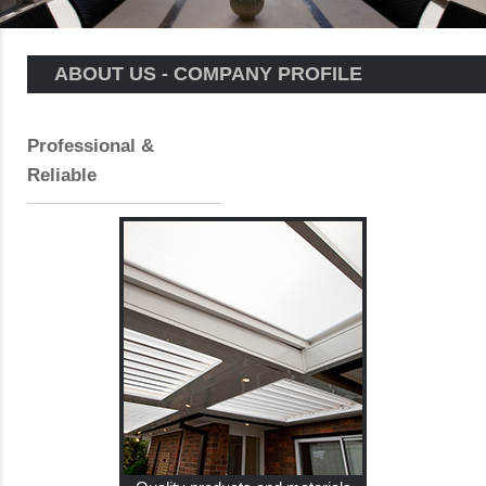
ABOUT US - COMPANY PROFILE
Professional &
Reliable