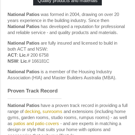
Quality products and materials
National Patios
was formed in 2004, drawing on over 20
years experience in the building industry. Since then
National Patios
has developed a reputation for professional
and reliable service - and quality products and materials.
National Patios
are fully insured and licensed to build in
both ACT and NSW:
ACT
:
Lic
.# 200 6758
NSW
:
Lic
.# 166181C
National
Patios
is a member of the Housing Industry
Association (HIA) and Master Builders Australia (MBA).
Proven Track Record
National Patios
have a proven track record in providing a full
range of
decking
,
sunrooms
and extensions (including home
gyms, garden rooms, studio rooms, rumpus rooms) - as well
as
patios and patio covers
- and are experts in matching a
design or style that suits your home with options and