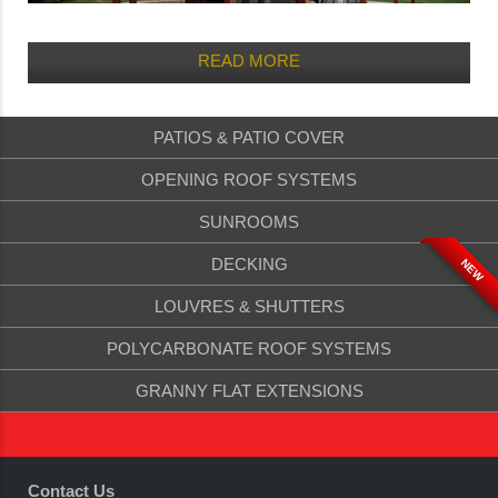
READ MORE
PATIOS & PATIO COVER
OPENING ROOF SYSTEMS
SUNROOMS
DECKING
NEW
LOUVRES & SHUTTERS
POLYCARBONATE ROOF SYSTEMS
GRANNY FLAT EXTENSIONS
Contact Us