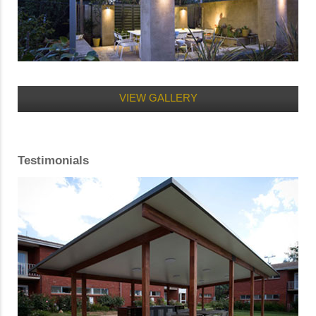
VIEW GALLERY
Testimonials