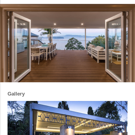
Gallery