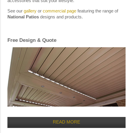
accessories that suit your lifestyle.
See our
gallery
or
commercial page
featuring the range of
National Patios
designs and products.
Free Design & Quote
READ MORE