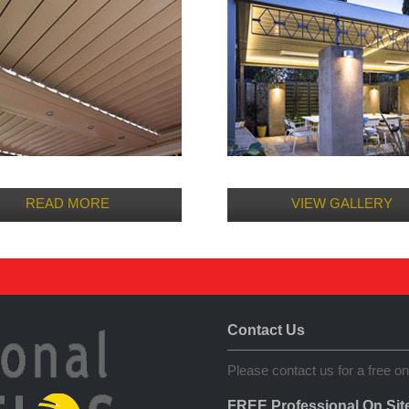
READ MORE
VIEW GALLERY
Contact Us
Please contact us for a free on
FREE Professional On Sit