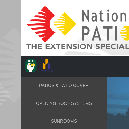
PATIOS & PATIO COVER
OPENING ROOF SYSTEMS
SUNROOMS