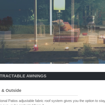
TRACTABLE AWNINGS
e & Outside
ional Patios adjustable fabric roof system gives you the option to sta