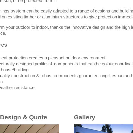
e sun, or be protected from it.
ings system can be easily adapted to a range of designs and buildi
d on existing timber or aluminium structures to give protection immedi
rm your outdoor to indoor, thanks the innovative design and the high l
nce.
res
heat protection creates a pleasant outdoor environment
tecturally designed profiles & components that can be colour coordinat
g house/building
quality construction & robust components guarantee long lifespan and
on
weather resistance.
 Design & Quote
Gallery