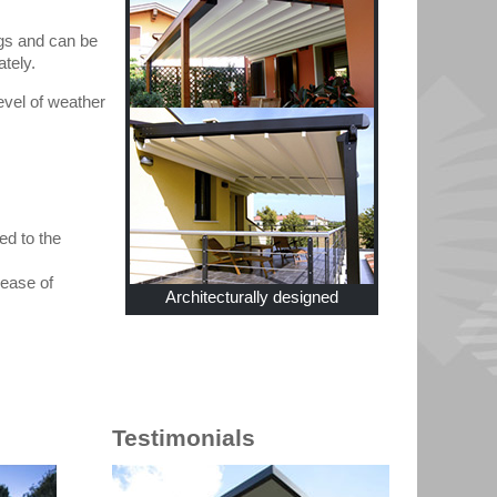
ngs and can be
ately.
evel of weather
ed to the
 ease of
Architecturally designed
Testimonials