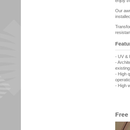
enjoy th
Our awn
installe
Transfo
resista
Featu
- UV & 
- Archi
existin
- High 
operati
- High 
Free