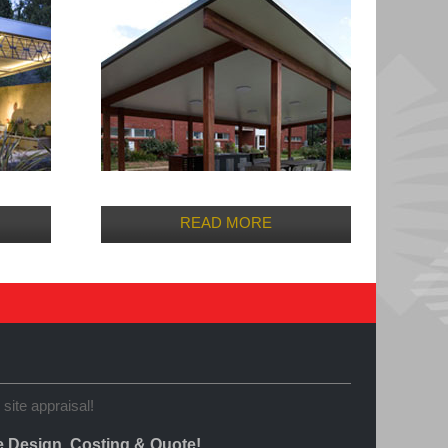
READ MORE
 site appraisal!
e Design, Costing & Quote!