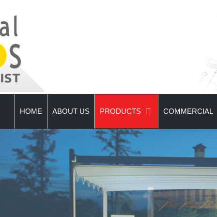
HOME
ABOUT US
PRODUCTS
COMMERCIAL