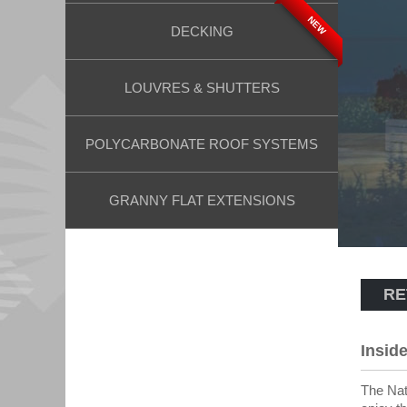
NEW
DECKING
LOUVRES & SHUTTERS
POLYCARBONATE ROOF SYSTEMS
GRANNY FLAT EXTENSIONS
RE
Insid
The Nat