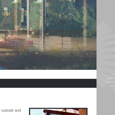
y outside and