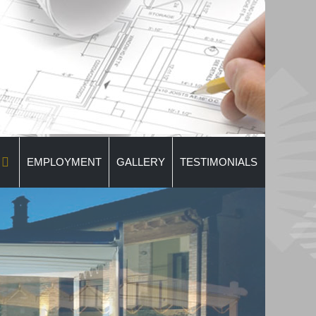
EMPLOYMENT
GALLERY
TESTIMONIALS