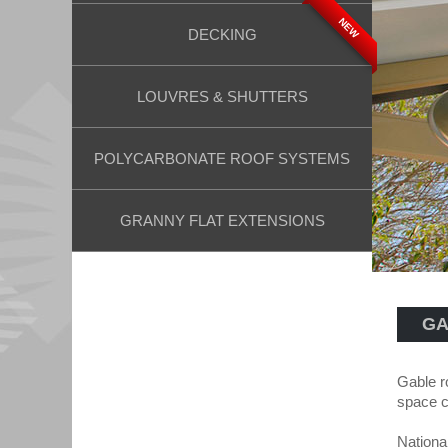
NEW
DECKING
LOUVRES & SHUTTERS
POLYCARBONATE ROOF SYSTEMS
GRANNY FLAT EXTENSIONS
GA
Gable r
space c
Nationa