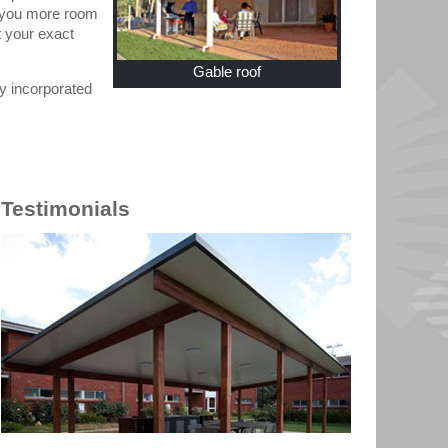
ng you more room
t your exact
Gable roof
ly incorporated
Testimonials