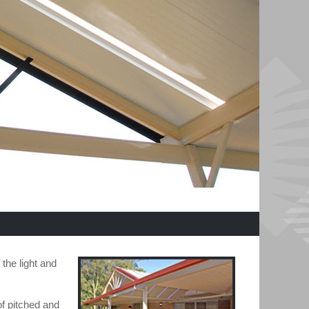
the light and
of pitched and