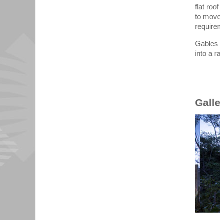
flat roo
to move
require
Gables 
into a 
Gall