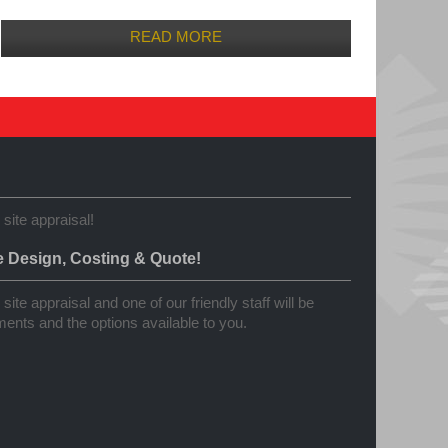
READ MORE
 site appraisal!
e Design, Costing & Quote!
site appraisal and one of our friendly staff will be
ents and the options available to you.