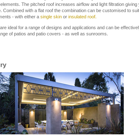
f elements. The pitched roof increases airflow and light filtration givi
. Combined with a flat roof the combination can be customised to sui
ments - with either a
single skin
or
insulated roof.
are ideal for a range of designs and applications and can be effective
range of patios and patio covers - as well as sunrooms.
ery