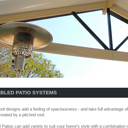
BLED PATIO SYSTEMS
oof designs add a feeling of spaciousness - and take full advantage of 
reated by a pitched roof.
l Patios can add variety to suit your home’s style with a combination 