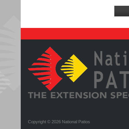
Copyright © 2026 National Patios