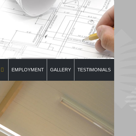
EMPLOYMENT
GALLERY
TESTIMONIALS