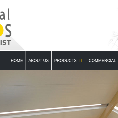
HOME
ABOUT US
PRODUCTS
COMMERCIAL