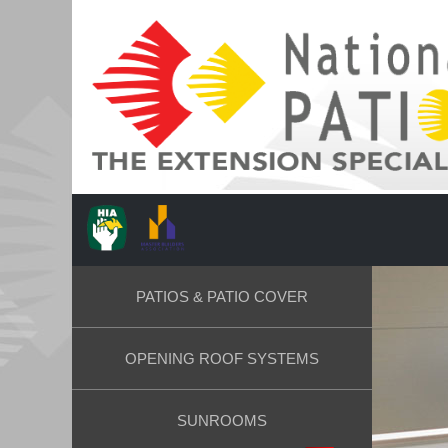
PATIOS & PATIO COVER
OPENING ROOF SYSTEMS
SUNROOMS