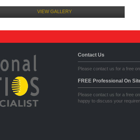
VIEW GALLERY
Contact Us
Please contact us for a free on
FREE Professional On Sit
Please contact us for a free on 
happy to discuss your requirem