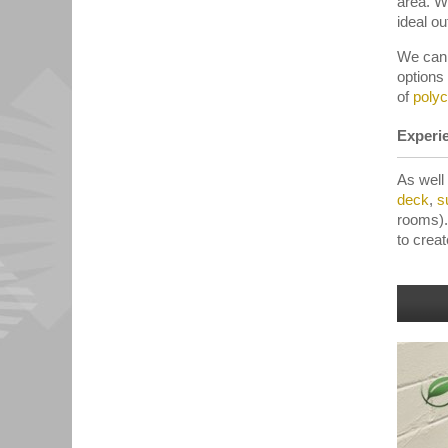
area. W
ideal ou
We can 
options
of
poly
Experie
As well
deck
,
s
rooms).
to crea