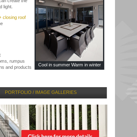
can create the
 light.
 closing roof
ge
t
ooms, rumpus
Cool in summer Warm in winter
gns and products
PORTFOLIO / IMAGE GALLERIES