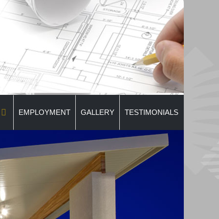
EMPLOYMENT
GALLERY
TESTIMONIALS