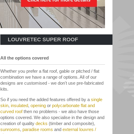
LOUVRETEC SUPER ROOF
All the options covered
Whether you prefer a flat roof, gable or pitched / flat
combination we have a range of options. All of our
designs are customised - we don't use pre-fabricated
kits.
So if you need the added features offered by a
single
skin
,
insulated
,
opening
or
polycarbonate flat and
curved roof
then no problems - we also have those
options covered. We also specialise in the design and
creation of quality
decks
(timber and composite),
sunrooms
,
paradise rooms
and
external louvres /