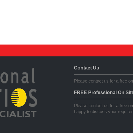
Contact Us
Please contact us for a free on
FREE Professional On Sit
Please contact us for a free on 
happy to discuss your requirem