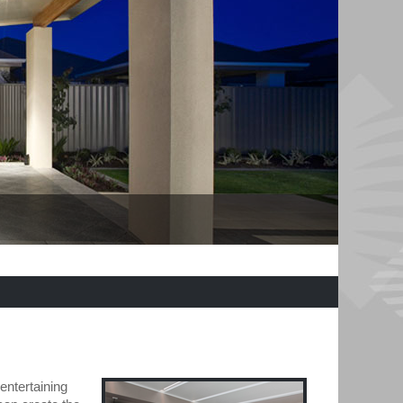
entertaining