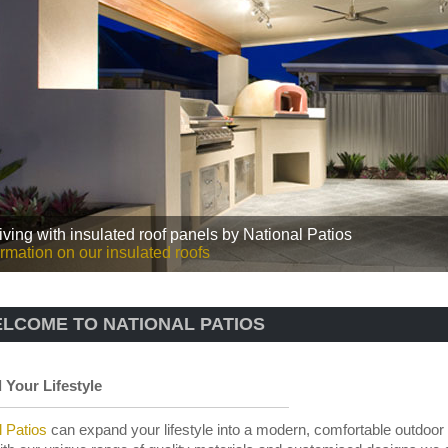
iving with insulated roof panels by National Patios
rmation on our insulated roofs
LCOME TO NATIONAL PATIOS
Your Lifestyle
l Patios
can expand your lifestyle into a modern, comfortable outdoor 