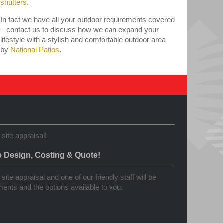
shutters
.
In fact we have all your outdoor requirements covered
– contact us to discuss how we can expand your
lifestyle with a stylish and comfortable outdoor area
by
National Patios
.
 site appraisal!
e Design, Costing & Quote!
site appraisal and one of our friendly staff will be
ents and the options available to you.