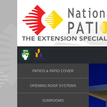
PATIOS & PATIO COVER
OPENING ROOF SYSTEMS
SUNROOMS