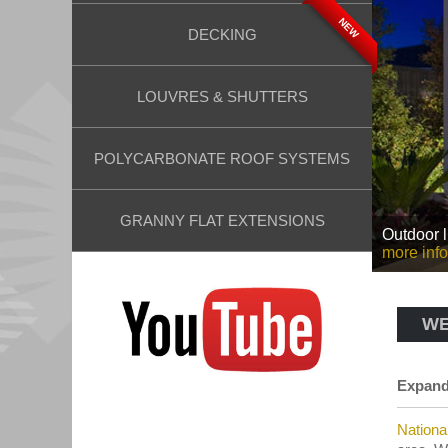
NEW
DECKING
LOUVRES & SHUTTERS
POLYCARBONATE ROOF SYSTEMS
GRANNY FLAT EXTENSIONS
Outdoor l
more info
WE
Expand 
Nationa