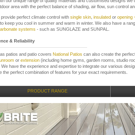
ith our unique range of quality materials and customised designs we 
tdoor area with the perfect balance of shading, air flow, sun control and
provide perfect climate control with
single skin
,
insulated
or
opening +
 to keep you cool in summer and warm in winter. We also have a ran
carbonate systems
- such as SUNGLAZE and SUNPAL.
nce & Reliability
 as patios and patio covers
National Patios
can also create the perfec
unroom
or
extension
(including home gyms, garden rooms, studio r
 We have the experience and expertise to integrate our various desi
te the perfect combination of features for your exact requirements.
PRODUCT RANGE