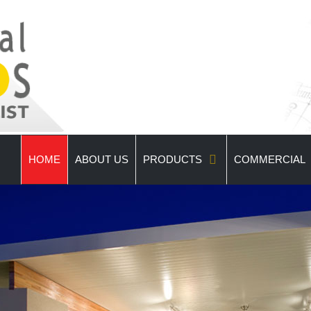
HOME
ABOUT US
PRODUCTS
COMMERCIAL